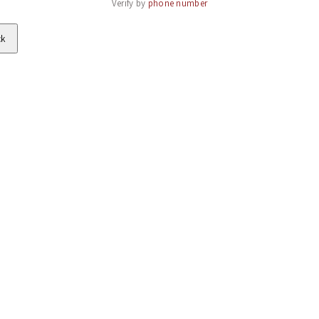
Verify by 
phone number
ck