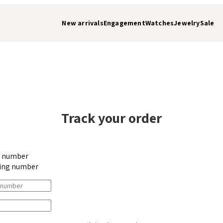
New arrivals
Engagement
Watches
Jewelry
Sale
Track your order
r number
ing number