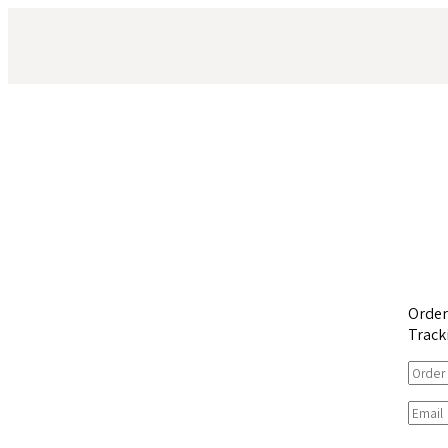
Orde
Track